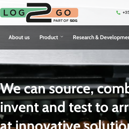
+35
About us
Product
Research & Developme
We can source, comb
invent and test to ar
at innovative solutio