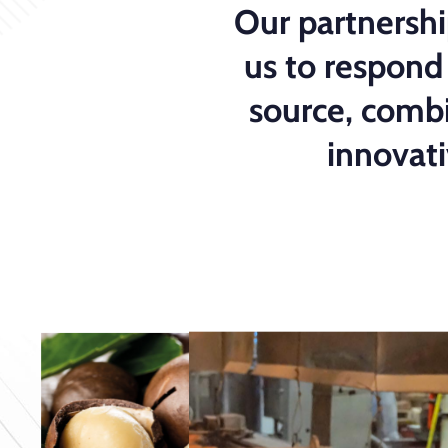
Our partnershi
us to respond
source, combi
innovat