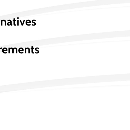
rnatives
irements