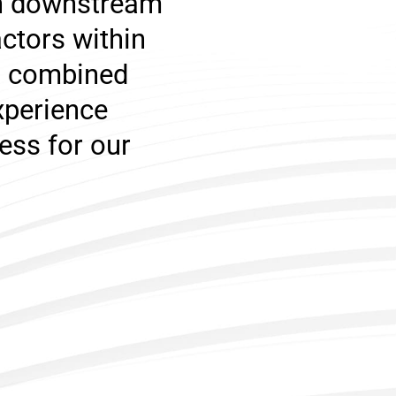
th downstream
ctors within
n, combined
xperience
ess for our