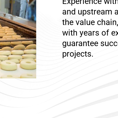
Experience wi
and upstream a
the value chai
with years of e
guarantee succ
projects.