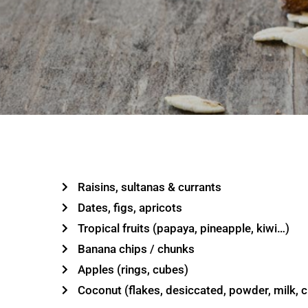
Raisins, sultanas & currants
Dates, figs, apricots
Tropical fruits (papaya, pineapple, kiwi…)
Banana chips / chunks
Apples (rings, cubes)
Coconut (flakes, desiccated, powder, milk, 