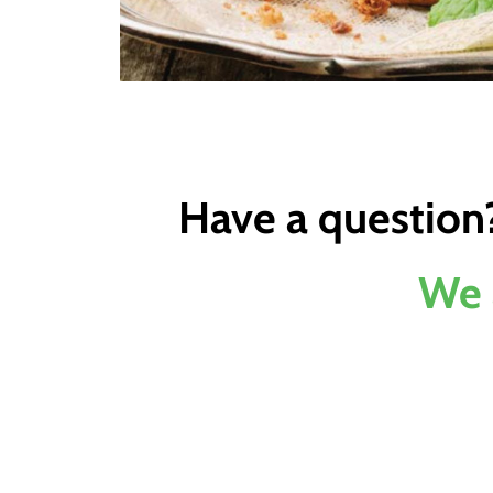
Have a question
We 