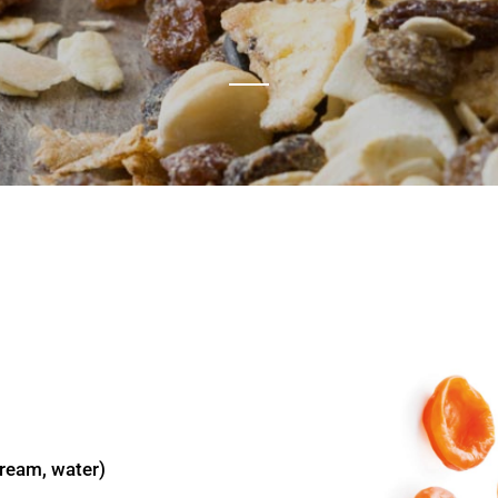
cream, water)