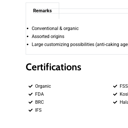
Remarks
Conventional & organic
Assorted origins
Large customizing possibilities (anti-caking age
Certifications
Organic
FSS
FDA
Kos
BRC
Hal
IFS