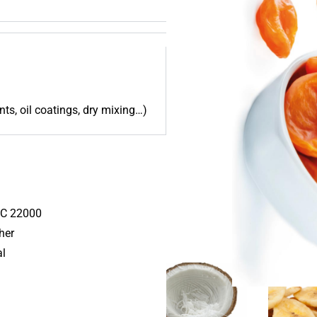
nts, oil coatings, dry mixing…)
C 22000
her
al