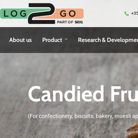
+35
About us
Product
Research & Developme
Candied Fru
(For confectionery, biscuits, bakery, muesli ap