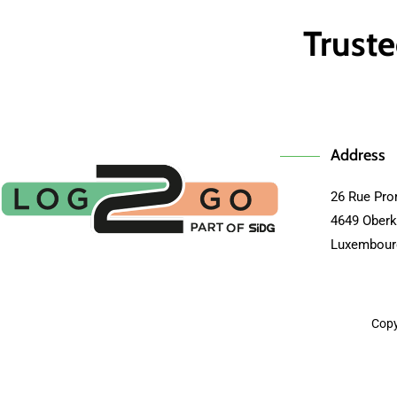
Truste
Address
26 Rue Pro
4649 Oberk
Luxembour
Copy