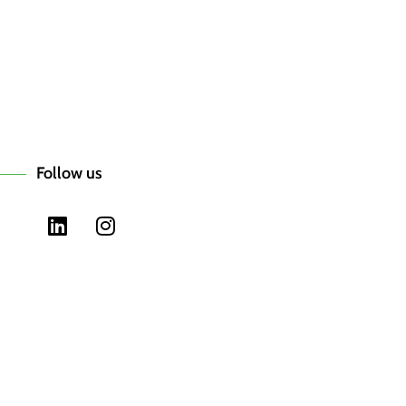
Follow us