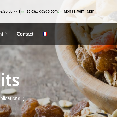
2 26 50 77 1
sales@log2go.com
Mon-Fri 9am - 6pm
nt
Contact
its
plications..)