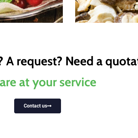
? A request? Need a quota
are at your service
Contact us