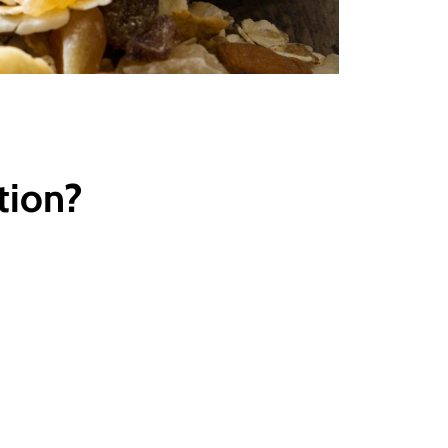
tion?