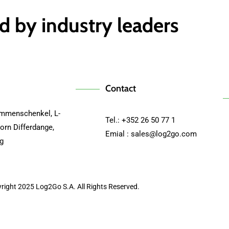
d by industry leaders
Contact
mmenschenkel, L-
Tel.: +352 26 50 77 1
orn Differdange,
Emial :
sales@log2go.com
g
right 2025 Log2Go S.A. All Rights Reserved.