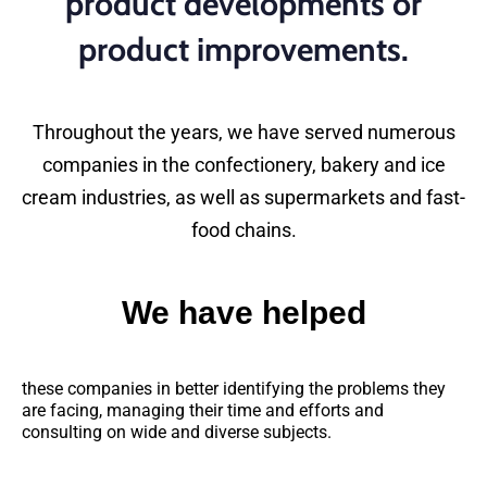
product developments or
product improvements.
Throughout the years, we have served numerous
companies in the confectionery, bakery and ice
cream industries, as well as supermarkets and fast-
food chains.
We have helped
these companies in better identifying the problems they
are facing, managing their time and efforts and
consulting on wide and diverse subjects.