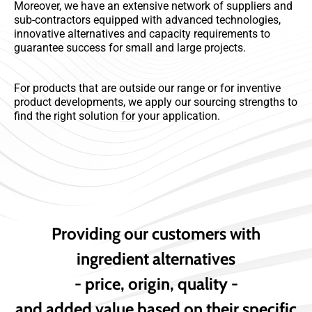
Moreover, we have an extensive network of suppliers and
sub-contractors equipped with advanced technologies,
innovative alternatives and capacity requirements to
guarantee success for small and large projects.
For products that are outside our range or for inventive
product developments, we apply our sourcing strengths to
find the right solution for your application.
Providing our customers with
ingredient alternatives
- price, origin, quality -
and added value based on their specific