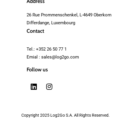
Address
26 Rue Prommenschenkel, L-4649 Oberkorn
Differdange, Luxembourg
Contact
Tel.: +352 26 50 77 1
Emial :
sales@log2go.com
Follow us
Copyright 2025 Log2Go S.A. All Rights Reserved.