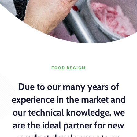
FOOD DESIGN
Due to our many years of
experience in the market and
our technical knowledge, we
are the ideal partner for new