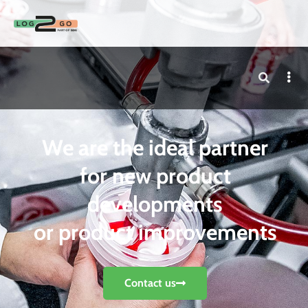
We are the ideal partner
for new product
developments
or product improvements
Contact us