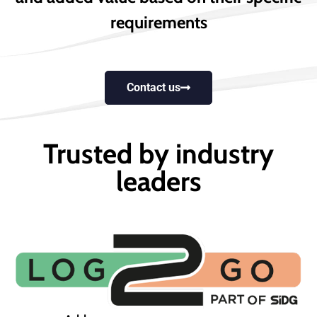
requirements
Contact us
Trusted by industry
leaders