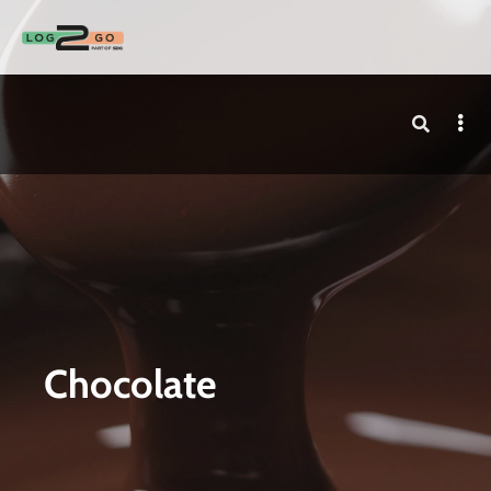
Chocolate