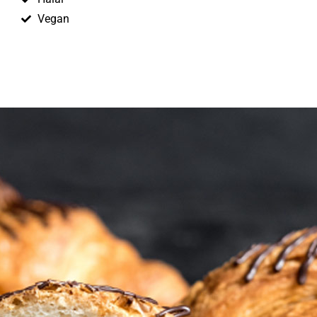
Vegan