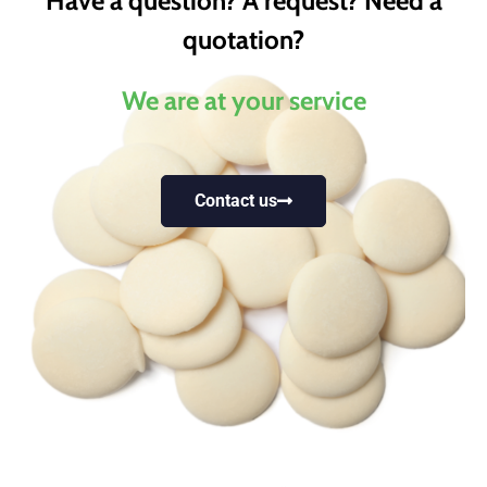
Have a question? A request? Need a
quotation?
We are at your service
Contact us
Trusted by industry
leaders