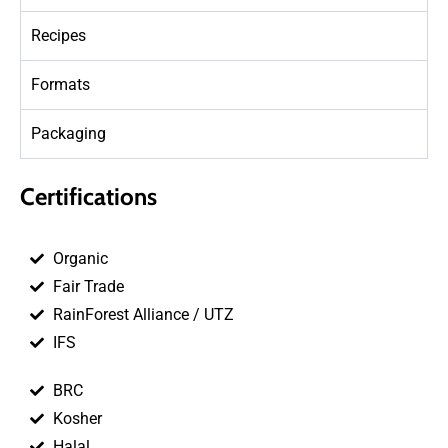
Recipes
Formats
Packaging
Certifications
Organic
Fair Trade
RainForest Alliance / UTZ
IFS
BRC
Kosher
Halal