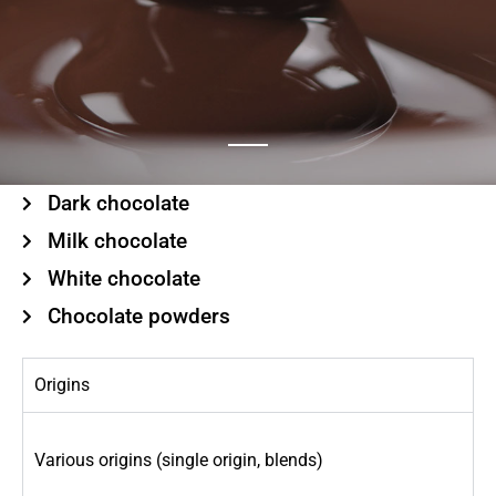
Dark chocolate
Milk chocolate
White chocolate
Chocolate powders
Origins
Various origins (single origin, blends)