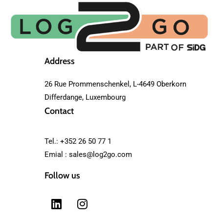
Address
26 Rue Prommenschenkel, L-4649 Oberkorn
Differdange, Luxembourg
Contact
Tel.: +352 26 50 77 1
Emial :
sales@log2go.com
Follow us