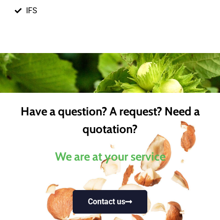
IFS
Have a question? A request? Need a
quotation?
We are at your service
Contact us