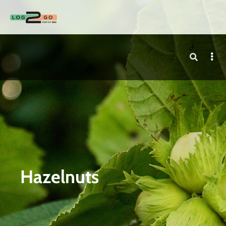
Hazelnuts