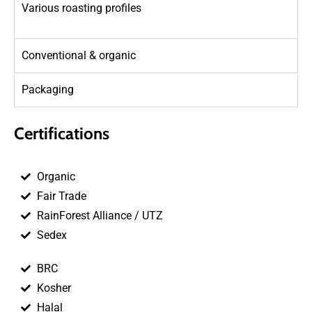
Various roasting profiles
Conventional & organic
Packaging
Certifications
Organic
Fair Trade
RainForest Alliance / UTZ
Sedex
BRC
Kosher
Halal