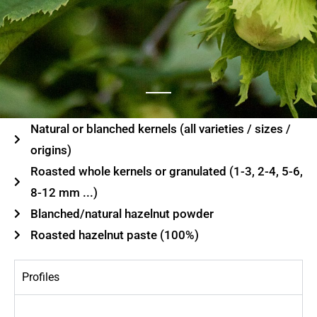
Natural or blanched kernels (all varieties / sizes /
origins)
Roasted whole kernels or granulated (1-3, 2-4, 5-6,
8-12 mm ...)
Blanched/natural hazelnut powder
Roasted hazelnut paste (100%)
Profiles