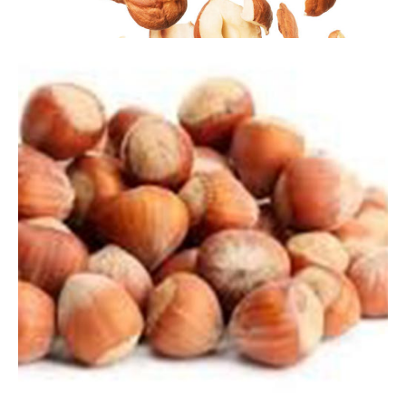
Trusted by industry
leaders
Address
26 Rue Prommenschenkel, L-4649 Oberkorn
Differdange, Luxembourg