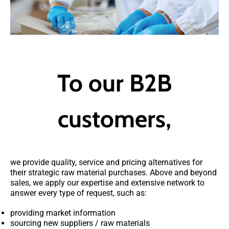
To our B2B
customers,
we provide quality, service and pricing alternatives for
their strategic raw material purchases. Above and beyond
sales, we apply our expertise and extensive network to
answer every type of request, such as:
providing market information
sourcing new suppliers / raw materials