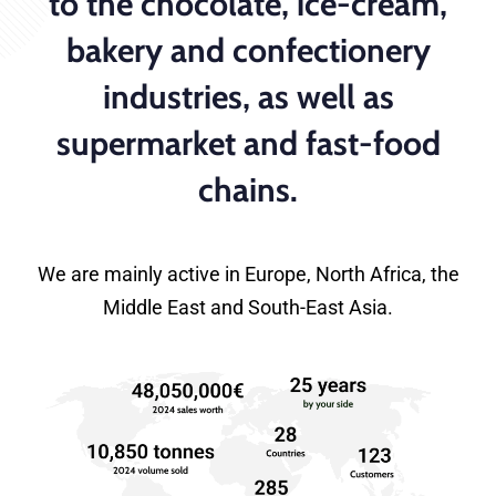
to the chocolate, ice-cream,
bakery and confectionery
industries, as well as
supermarket and fast-food
chains.
We are mainly active in Europe, North Africa, the
Middle East and South-East Asia.