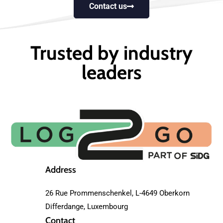
Contact us
Trusted by industry
leaders
Address
26 Rue Prommenschenkel, L-4649 Oberkorn
Differdange, Luxembourg
Contact