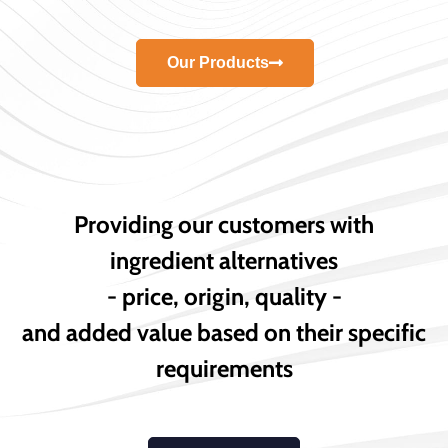
Our Products
Providing our customers with
ingredient alternatives
- price, origin, quality -
and added value based on their specific
requirements