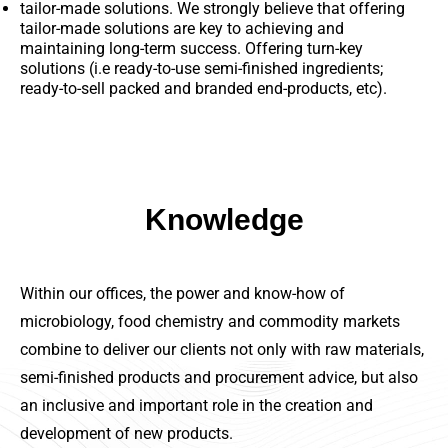
tailor-made solutions. We strongly believe that offering
tailor-made solutions are key to achieving and
maintaining long-term success. Offering turn-key
solutions (i.e ready-to-use semi-finished ingredients;
ready-to-sell packed and branded end-products, etc).
Knowledge
Within our offices, the power and know-how of
microbiology, food chemistry and commodity markets
combine to deliver our clients not only with raw materials,
semi-finished products and procurement advice, but also
an inclusive and important role in the creation and
development of new products.