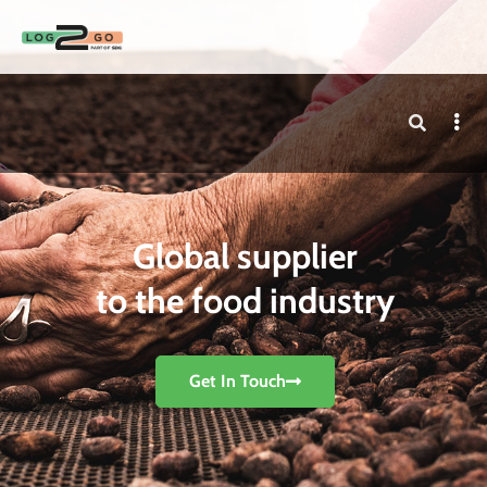
Global supplier
to the food industry
Get In Touch