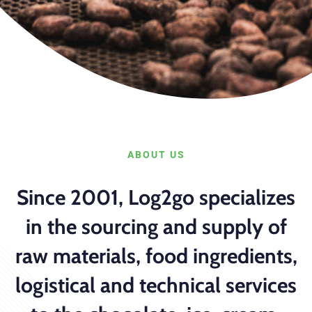
ABOUT US
Since 2001, Log2go specializes
in the sourcing and supply of
raw materials, food ingredients,
logistical and technical services